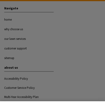
Navigate
home
why choose us
our lawn services
customer support
sitemap
about us
Accessibility Policy
Customer Service Policy
Multi-Year Accessibility Plan