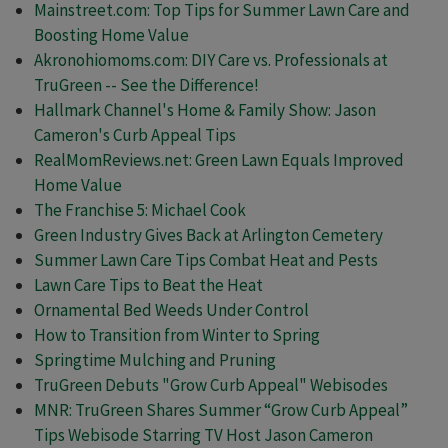
Mainstreet.com: Top Tips for Summer Lawn Care and
Boosting Home Value
Akronohiomoms.com: DIY Care vs. Professionals at
TruGreen -- See the Difference!
Hallmark Channel's Home & Family Show: Jason
Cameron's Curb Appeal Tips
RealMomReviews.net: Green Lawn Equals Improved
Home Value
The Franchise 5: Michael Cook
Green Industry Gives Back at Arlington Cemetery
Summer Lawn Care Tips Combat Heat and Pests
Lawn Care Tips to Beat the Heat
Ornamental Bed Weeds Under Control
How to Transition from Winter to Spring
Springtime Mulching and Pruning
TruGreen Debuts "Grow Curb Appeal" Webisodes
MNR: TruGreen Shares Summer “Grow Curb Appeal”
Tips Webisode Starring TV Host Jason Cameron