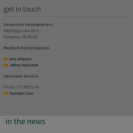
get in touch
Corporate Headquarters
860 Ridge Lake Blvd
Memphis, TN 38120
Media-Related Inquries
Amy Simpson
Jeffrey Fedorchak
Customer Service
Phone: 877.905.5147
TruGreen Cares
in the news