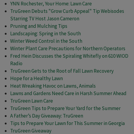
YNN Rochester, Your Home: Lawn Care
TruGreen Debuts "Grow Curb Appeal" Tip Webisodes
Starring TV Host Jason Cameron
Pruning and Mulching Tips
Landscaping: Spring in the South
Winter Weed Control in the South
Winter Plant Care Precautions for Northern Operators
Fred Hein Discusses the Spiraling Whitefly on 610 WIOD
Radio
TruGreen Gets to the Root of Fall Lawn Recovery
Hope for a Healthy Lawn
Heat Wreaking Havoc on Lawns, Animals
Lawns and Gardens Need Care in Harsh Summer Ahead
TruGreen Lawn Care
TruGreen Tips to Prepare Your Yard for the Summer
A Father’s Day Giveaway: TruGreen
Tips to Prepare Your Lawn for This Summer in Georgia
TruGreen Giveaway