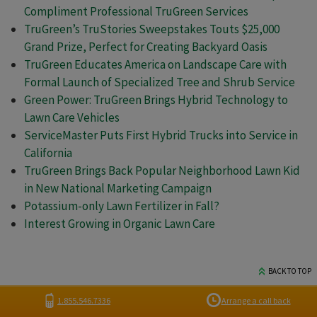
Compliment Professional TruGreen Services
TruGreen’s TruStories Sweepstakes Touts $25,000
Grand Prize, Perfect for Creating Backyard Oasis
TruGreen Educates America on Landscape Care with
Formal Launch of Specialized Tree and Shrub Service
Green Power: TruGreen Brings Hybrid Technology to
Lawn Care Vehicles
ServiceMaster Puts First Hybrid Trucks into Service in
California
TruGreen Brings Back Popular Neighborhood Lawn Kid
in New National Marketing Campaign
Potassium-only Lawn Fertilizer in Fall?
Interest Growing in Organic Lawn Care
BACK TO TOP
1.855.546.7336
Arrange a call back