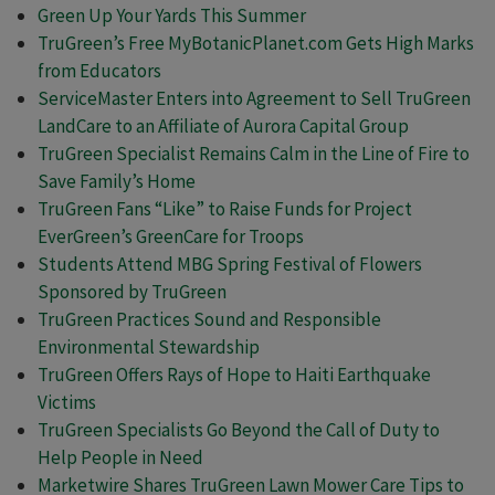
Green Up Your Yards This Summer
TruGreen’s Free MyBotanicPlanet.com Gets High Marks
from Educators
ServiceMaster Enters into Agreement to Sell TruGreen
LandCare to an Affiliate of Aurora Capital Group
TruGreen Specialist Remains Calm in the Line of Fire to
Save Family’s Home
TruGreen Fans “Like” to Raise Funds for Project
EverGreen’s GreenCare for Troops
Students Attend MBG Spring Festival of Flowers
Sponsored by TruGreen
TruGreen Practices Sound and Responsible
Environmental Stewardship
TruGreen Offers Rays of Hope to Haiti Earthquake
Victims
TruGreen Specialists Go Beyond the Call of Duty to
Help People in Need
Marketwire Shares TruGreen Lawn Mower Care Tips to