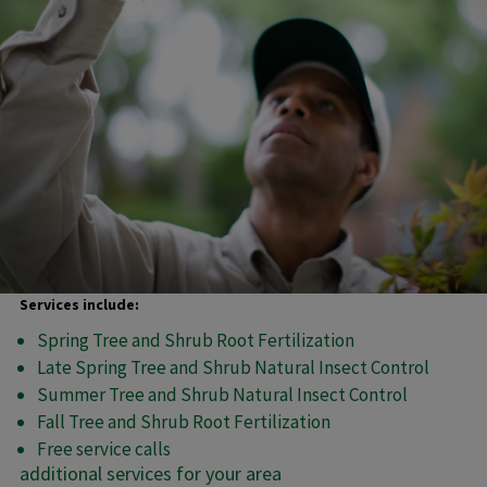
Services include:
Spring Tree and Shrub Root Fertilization
Late Spring Tree and Shrub Natural Insect Control
Summer Tree and Shrub Natural Insect Control
Fall Tree and Shrub Root Fertilization
Free service calls
additional services for your area