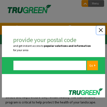
Main navigation
Menu
1.855.546.7336
Arrange a call back
provide your postal code
Confirm Postal Code:
Postal Code
and get instant access to
popular solutions and information
core tree & shrub care
program
for your area
core tree & shrub care program
The services we offer at TruGreen go far beyond your turf alone. We
want you to enjoy your green space in its entirety, and that includes
caring for your trees and shrubs. The Tree and Shrub Maintenance
program addresses the fundamental needs of your trees and
shrubs and helps ensure they remain healthy. The maintenance
program is critical to help protect the health of your landscape.