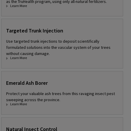
as the TruHealth program, using only all-natural fertilizers.
Learn More
Targeted Trunk Injection
Use targeted trunk injections to deposit scientifically
formulated solutions into the vascular system of your trees
without causing damage.
Learn More
Emerald Ash Borer
Protect your valuable ash trees from this ravaging insect pest
sweeping across the province.
Learn More
Natural Insect Control