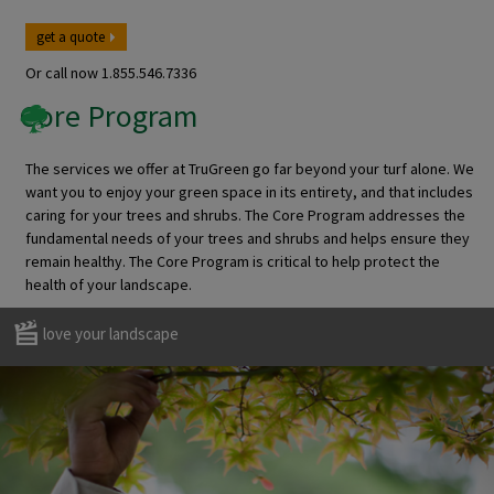
get a quote
Or call now
1.855.546.7336
Core Program
The services we offer at TruGreen go far beyond your turf alone. We
want you to enjoy your green space in its entirety, and that includes
caring for your trees and shrubs. The Core Program addresses the
fundamental needs of your trees and shrubs and helps ensure they
remain healthy. The Core Program is critical to help protect the
health of your landscape.
love your landscape