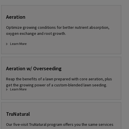
Aeration
Optimize growing conditions for better nutrient absorption,
oxygen exchange and root growth.
Learn More
Aeration w/ Overseeding
Reap the benefits of a lawn prepared with core aeration, plus
get the growing power of a custom-blended lawn seeding.
Learn More
TruNatural
Our five-visit TruNatural program offers you the same services