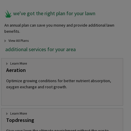
we've got the right plan for your lawn
An annual plan can save you money and provide additional lawn
benefits.
View All Plans
additional services for your area
Learn More
Aeration
Optimize growing conditions for better nutrient absorption,
oxygen exchange and root growth.
Learn More
Topdressing
Give your lawn the ultimate nourishment without the waste,