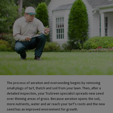
The process of aeration and overseeding begins by removing
small plugs of turf, thatch and soil from your lawn. Then, after a
detailed inspection, your
TruGreen specialist
spreads new seed
over thinning areas of grass. Because aeration opens the soil,
more nutrients, water and air reach your turf's roots and the new
seed has an improved environment for growth.