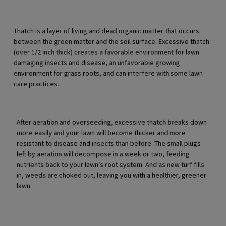
Thatch is a layer of living and dead organic matter that occurs
between the green matter and the soil surface. Excessive thatch
(over 1/2 inch thick) creates a favorable environment for lawn
damaging insects and disease, an unfavorable growing
environment for grass roots, and can interfere with some lawn
care practices.
After aeration and overseeding, excessive thatch breaks down
more easily and your lawn will become thicker and more
resistant to disease and insects than before. The small plugs
left by aeration will decompose in a week or two, feeding
nutrients back to your lawn's root system. And as new turf fills
in, weeds are choked out, leaving you with a healthier, greener
lawn.