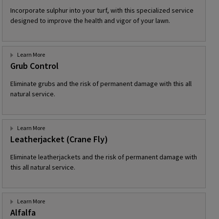
Incorporate sulphur into your turf, with this specialized service
designed to improve the health and vigor of your lawn.
Learn More
Grub Control
Eliminate grubs and the risk of permanent damage with this all
natural service.
Learn More
Leatherjacket (Crane Fly)
Eliminate leatherjackets and the risk of permanent damage with
this all natural service.
Learn More
Alfalfa