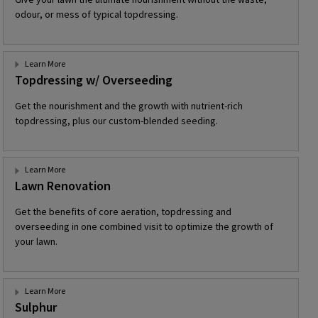
odour, or mess of typical topdressing.
Learn More
Topdressing w/ Overseeding
Get the nourishment and the growth with nutrient-rich
topdressing, plus our custom-blended seeding.
Learn More
Lawn Renovation
Get the benefits of core aeration, topdressing and
overseeding in one combined visit to optimize the growth of
your lawn.
Learn More
Sulphur