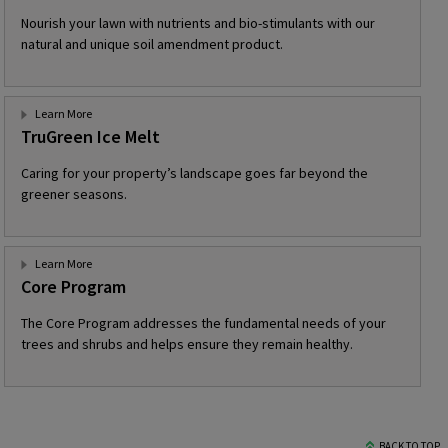
Nourish your lawn with nutrients and bio-stimulants with our
natural and unique soil amendment product.
Learn More
TruGreen Ice Melt
Caring for your property’s landscape goes far beyond the
greener seasons.
Learn More
Core Program
The Core Program addresses the fundamental needs of your
trees and shrubs and helps ensure they remain healthy.
BACK TO TOP