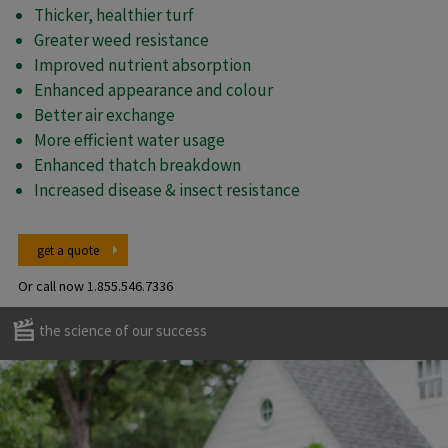
Thicker, healthier turf
Greater weed resistance
Improved nutrient absorption
Enhanced appearance and colour
Better air exchange
More efficient water usage
Enhanced thatch breakdown
Increased disease & insect resistance
get a quote
Or call now
1.855.546.7336
the science of our success