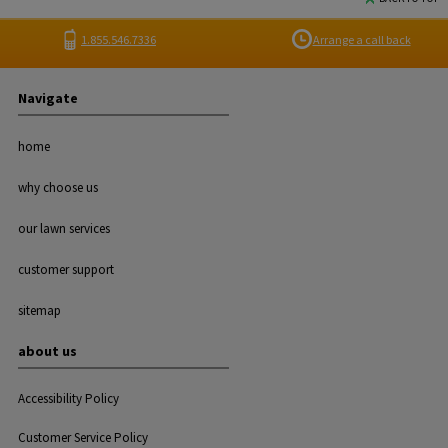
1.855.546.7336
Arrange a call back
Navigate
home
why choose us
our lawn services
customer support
sitemap
about us
Accessibility Policy
Customer Service Policy