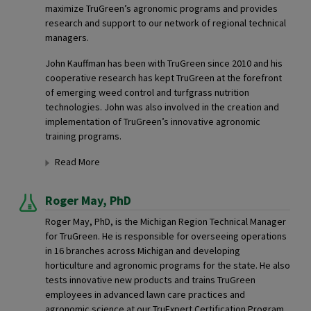
maximize TruGreen’s agronomic programs and provides
research and support to our network of regional technical
managers.
John Kauffman has been with TruGreen since 2010 and his
cooperative research has kept TruGreen at the forefront
of emerging weed control and turfgrass nutrition
technologies. John was also involved in the creation and
implementation of TruGreen’s innovative agronomic
training programs.
Read More
Roger May,
PhD
Roger May, PhD, is the Michigan Region Technical Manager
for TruGreen. He is responsible for overseeing operations
in 16 branches across Michigan and developing
horticulture and agronomic programs for the state. He also
tests innovative new products and trains TruGreen
employees in advanced lawn care practices and
agronomic science at our TruExpert Certification Program.