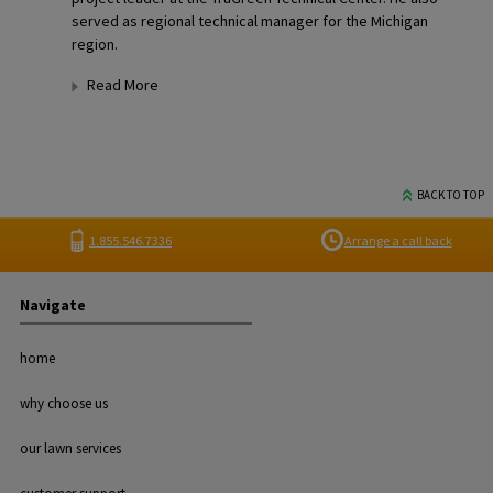
served as regional technical manager for the Michigan
region.
Read More
BACK TO TOP
1.855.546.7336
Arrange a call back
Navigate
home
why choose us
our lawn services