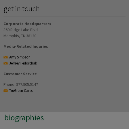
get in touch
Corporate Headquarters
860 Ridge Lake Blvd
Memphis, TN 38120
Media-Related Inquries
Amy Simpson
Jeffrey Fedorchak
Customer Service
Phone: 877.905.5147
TruGreen Cares
biographies