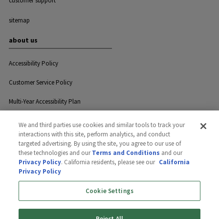
customer support
sitemap
about us
Accessibility Policy
Customer Service Policy
Multi-Year Accessibility Plan
We and third parties use cookies and similar tools to track your
interactions with this site, perform analytics, and conduct
Privacy
Careers
Contact Us
targeted advertising. By using the site, you agree to our use of
these technologies and our
Terms and Conditions
and our
Privacy Policy
. California residents, please see our
California
Privacy Policy
©2026 GreenLawn, Ltd. All rights
reserved.
Cookie Settings
Reject All