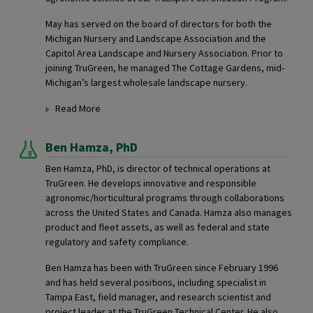
May has served on the board of directors for both the
Michigan Nursery and Landscape Association and the
Capitol Area Landscape and Nursery Association. Prior to
joining TruGreen, he managed The Cottage Gardens, mid-
Michigan’s largest wholesale landscape nursery.
Read More
Ben Hamza,
PhD
Ben Hamza, PhD, is director of technical operations at
TruGreen. He develops innovative and responsible
agronomic/horticultural programs through collaborations
across the United States and Canada. Hamza also manages
product and fleet assets, as well as federal and state
regulatory and safety compliance.
Ben Hamza has been with TruGreen since February 1996
and has held several positions, including specialist in
Tampa East, field manager, and research scientist and
project leader at the TruGreen Technical Center. He also