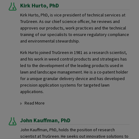
Kirk Hurto,
PhD
Kirk Hurto, PhD, is vice president of technical services at
TruGreen. As our chief science officer, he reviews and
approves our products, work practices and the technical
training of our specialists to ensure regulatory compliance
and environmental stewardship.
Kirk Hurto joined TruGreen in 1981 as a research scientist,
and his work in weed control products and strategies has
led to the development of the leading products used in
lawn and landscape management. He is a co-patent holder
for a unique granular delivery device and has developed
precision application systems for targeted lawn
applications.
Read More
John Kauffman,
PhD
John Kauffman, PhD, holds the position of research
scientist at TruGreen. He seeks out innovative solutions to