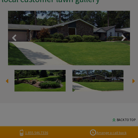
BACK TO TOP
1.855.546.7336
Arrange a call back