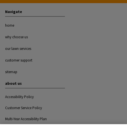
Navigate
home
why choose us
our lawn services
customer support
sitemap
about us
Accessibility Policy
Customer Service Policy
Multi-Year Accessibility Plan