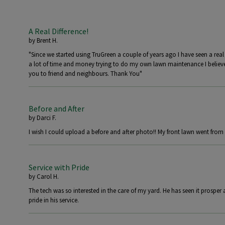
A Real Difference!
by
Brent H.
"Since we started using TruGreen a couple of years ago I have seen a real
a lot of time and money trying to do my own lawn maintenance I believ
you to friend and neighbours. Thank You"
Before and After
by
Darci F.
I wish I could upload a before and after photo!! My front lawn went from 
Service with Pride
by
Carol H.
The tech was so interested in the care of my yard. He has seen it prosper 
pride in his service.