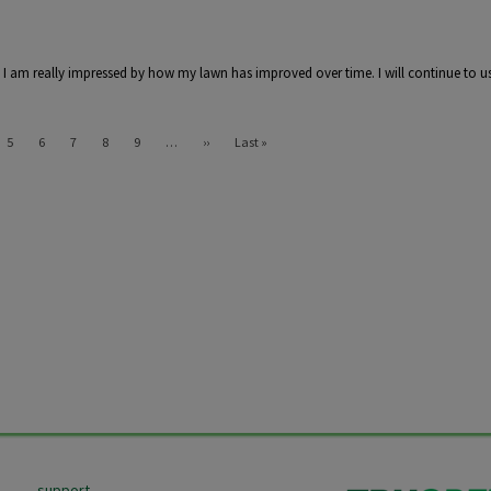
. I am really impressed by how my lawn has improved over time. I will continue to us
Next page
Last page
5
6
7
8
9
…
››
Last »
support