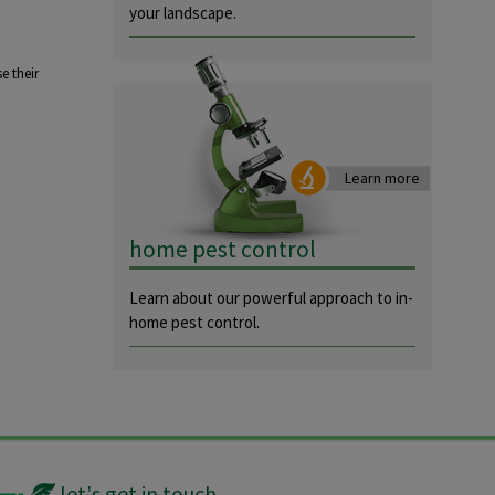
your landscape.
e their
Learn more
home pest control
Learn about our powerful approach to in-
home pest control.
let's get in touch