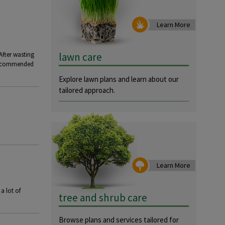
Learn More
lawn care
After wasting
 recommended
Explore lawn plans and learn about our
tailored approach.
Learn More
a lot of
tree and shrub care
Browse plans and services tailored for