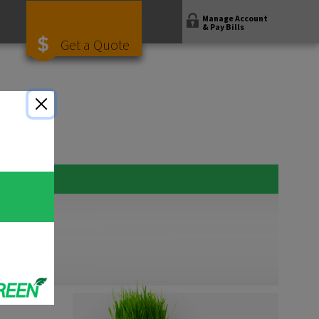
Manage Account
& Pay Bills
Get a Quote