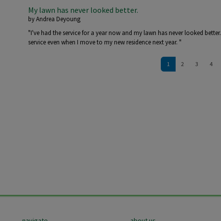
My lawn has never looked better.
by
Andrea Deyoung
"I've had the service for a year now and my lawn has never looked better
service even when I move to my new residence next year. "
Pagination
1
2
3
4
navigate
about us