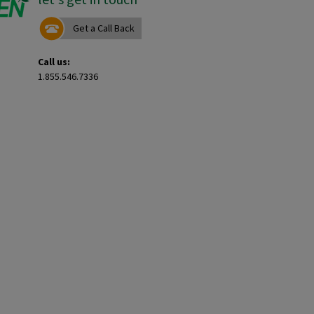
Get a Call Back
Call us:
1.855.546.7336