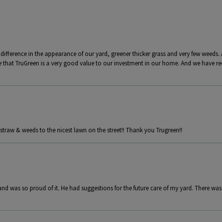
 difference in the appearance of our yard, greener thicker grass and very few weeds. 
e that TruGreen is a very good value to our investment in our home. And we have
straw & weeds to the nicest lawn on the street!! Thank you Trugreen!!
and was so proud of it. He had suggestions for the future care of my yard. There was 