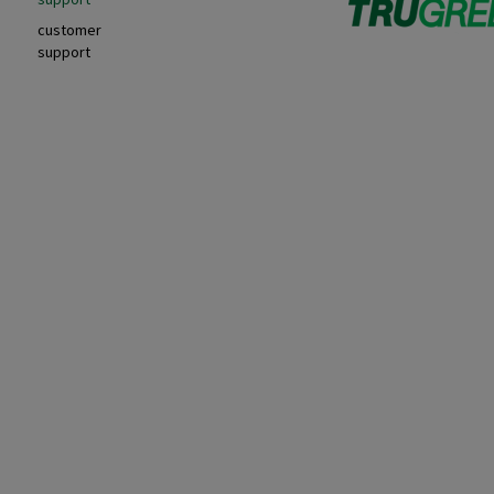
customer
support