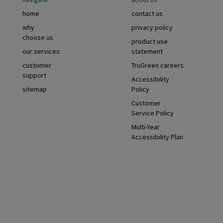
Footer
home
contact us
why
privacy policy
choose us
product use
our services
statement
customer
TruGreen careers
support
Accessibility
sitemap
Policy
Customer
Service Policy
Multi-Year
Accessibility Plan