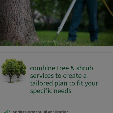
combine tree & shrub
services to create a
tailored plan to fit your
specific needs
Spring Dormant Oil Application