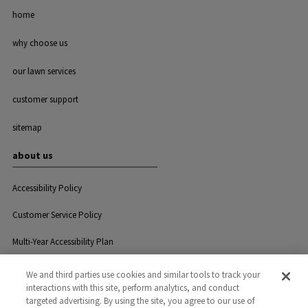
home
why choose us
our lawn services
customer support
sitemap
about us
Accessibility Policy
Customer Service Policy
Multi-Year Accessibility Plan
We and third parties use cookies and similar tools to track your
interactions with this site, perform analytics, and conduct
Privacy
Careers
Contact Us
targeted advertising. By using the site, you agree to our use of