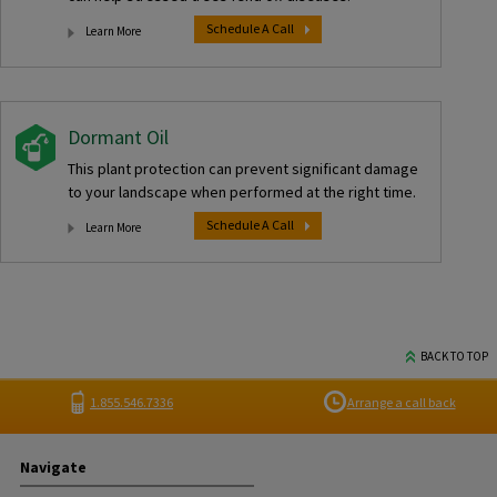
Schedule A Call
Learn More
Dormant Oil
This plant protection can prevent significant damage
to your landscape when performed at the right time.
Schedule A Call
Learn More
BACK TO TOP
1.855.546.7336
Arrange a call back
Navigate