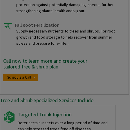
protection against potentially damaging insects, further
strengthening plants’ health and vigour.
Fall Root Fertilization
Supply necessary nutrients to trees and shrubs. For root
growth and food storage to help recover from summer
stress and prepare for winter.
Call now to learn more and create your
tailored tree & shrub plan.
Schedule a Call
Tree and Shrub Specialized Services Include
Targeted Trunk Injection
Deter certain insects over a long period of time and
can help stressed trees fend off diseases.