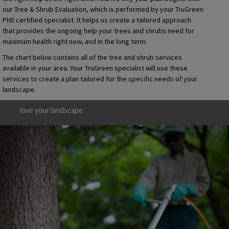
our Tree & Shrub Evaluation, which is performed by your TruGreen
PhD certified specialist. It helps us create a tailored approach
that provides the ongoing help your trees and shrubs need for
maximum health right now, and in the long term.
The chart below contains all of the tree and shrub services
available in your area. Your TruGreen specialist will use these
services to create a plan tailored for the specific needs of your
landscape.
love your landscape