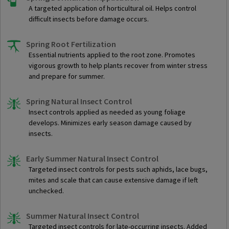
A targeted application of horticultural oil. Helps control
difficult insects before damage occurs.
Spring Root Fertilization
Essential nutrients applied to the root zone. Promotes
vigorous growth to help plants recover from winter stress
and prepare for summer.
Spring Natural Insect Control
Insect controls applied as needed as young foliage
develops. Minimizes early season damage caused by
insects.
Early Summer Natural Insect Control
Targeted insect controls for pests such aphids, lace bugs,
mites and scale that can cause extensive damage if left
unchecked.
Summer Natural Insect Control
Targeted insect controls for late-occurring insects. Added