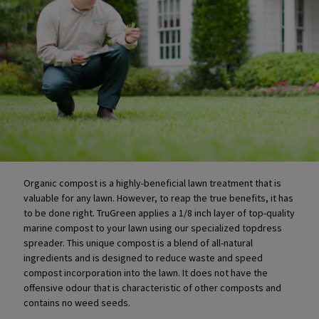
Organic compost is a highly-beneficial lawn treatment that is
valuable for any lawn. However, to reap the true benefits, it has
to be done right. TruGreen applies a 1/8 inch layer of top-quality
marine compost to your lawn using our specialized topdress
spreader. This unique compost is a blend of all-natural
ingredients and is designed to reduce waste and speed
compost incorporation into the lawn. It does not have the
offensive odour that is characteristic of other composts and
contains no weed seeds.