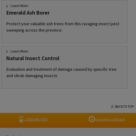
Learn More
Emerald Ash Borer
Protect your valuable ash trees from this ravaging insect pest
sweeping across the province.
Learn More
Natural Insect Control
Evaluation and treatment of damage caused by specific tree
and shrub damaging insects
BACK TO TOP
1.855.546.7336
Arrange a call back