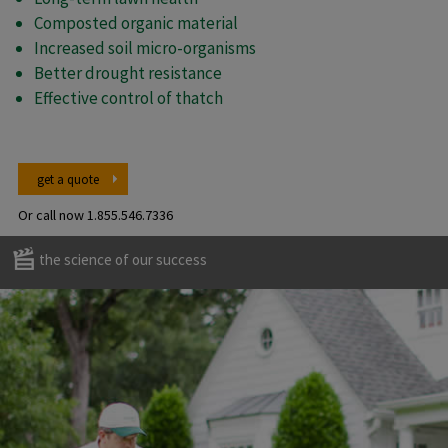
Composted organic material
Increased soil micro-organisms
Better drought resistance
Effective control of thatch
get a quote
Or call now
1.855.546.7336
the science of our success