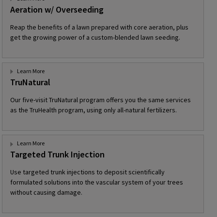
Aeration w/ Overseeding
Reap the benefits of a lawn prepared with core aeration, plus
get the growing power of a custom-blended lawn seeding.
Learn More
TruNatural
Our five-visit TruNatural program offers you the same services
as the TruHealth program, using only all-natural fertilizers.
Learn More
Targeted Trunk Injection
Use targeted trunk injections to deposit scientifically
formulated solutions into the vascular system of your trees
without causing damage.