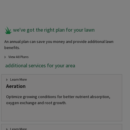
we've got the right plan for your lawn
An annual plan can save you money and provide additional lawn
benefits.
View All Plans
additional services for your area
Learn More
Aeration
Optimize growing conditions for better nutrient absorption,
oxygen exchange and root growth.
Learn More