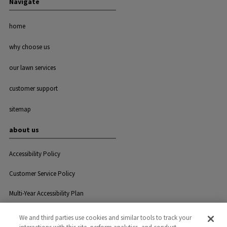
Navigate
home
why choose us
our lawn services
customer support
sitemap
about us
Accessibility Policy
Customer Service Policy
Multi-Year Accessibility Plan
We and third parties use cookies and similar tools to track your