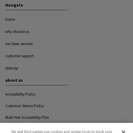
Navigate
home
why choose us
our lawn services
customer support
sitemap
about us
Accessibility Policy
Customer Service Policy
Multi-Year Accessibility Plan
We and third parties use cookies and similar tools to track your