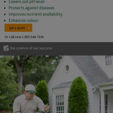
Lowers soil pH level
Protects against diseases
Improves nutrient availability
Enhances colour
get a quote
Or call now
1.855.546.7336
the science of our success