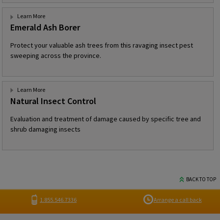
Learn More
Emerald Ash Borer
Protect your valuable ash trees from this ravaging insect pest
sweeping across the province.
Learn More
Natural Insect Control
Evaluation and treatment of damage caused by specific tree and
shrub damaging insects
BACK TO TOP
1.855.546.7336
Arrange a call back