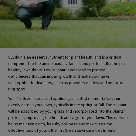
Sulphur is an essential nutrient for plant health, and is a critical
component to the amino acids, vitamins and proteins that help a
healthy lawn thrive. Low sulphur levels lead to protein
deficiencies that can impair growth and make your lawn
susceptible to diseases, such as powdery mildew and necrotic
ring spot.
Your TruGreen specialist applies granulated elemental sulphur
evenly across your lawn, typically in the spring or fall. The sulphur
will be absorbed by your grass and incorporated into the plants’
proteins, improving the health and vigor of your lawn. This service
helps maintain a rich, healthy soil base and maximizes the
effectiveness of your other TruGreen lawn care treatments.