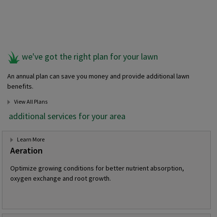
we've got the right plan for your lawn
An annual plan can save you money and provide additional lawn
benefits.
View All Plans
additional services for your area
Learn More
Aeration
Optimize growing conditions for better nutrient absorption,
oxygen exchange and root growth.