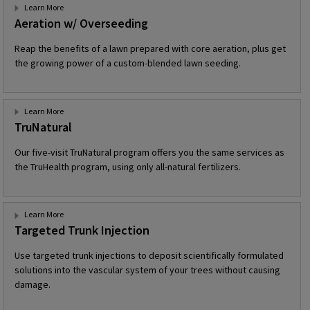
Learn More
Aeration w/ Overseeding
Reap the benefits of a lawn prepared with core aeration, plus get
the growing power of a custom-blended lawn seeding.
Learn More
TruNatural
Our five-visit TruNatural program offers you the same services as
the TruHealth program, using only all-natural fertilizers.
Learn More
Targeted Trunk Injection
Use targeted trunk injections to deposit scientifically formulated
solutions into the vascular system of your trees without causing
damage.