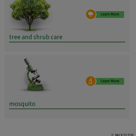
Learn More
tree and shrub care
Learn More
mosquito
BACK TO TOP