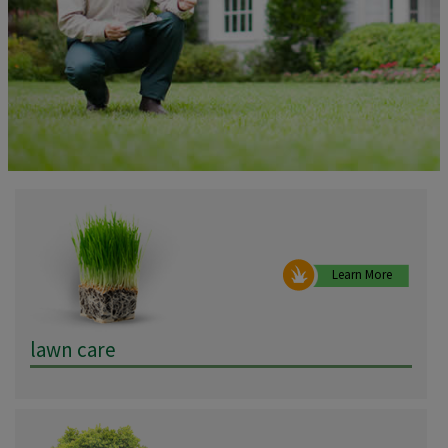
Learn More
lawn care