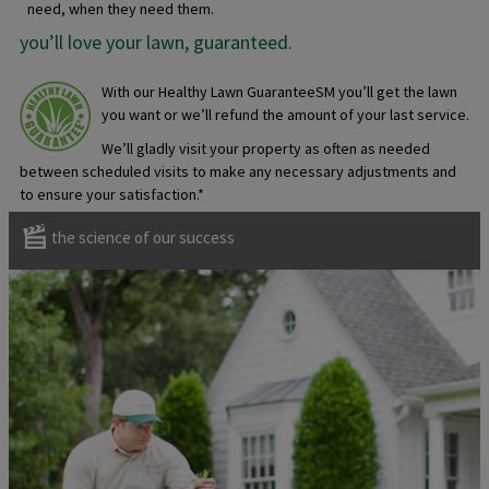
need, when they need them.
you’ll love your lawn, guaranteed.
With our Healthy Lawn GuaranteeSM you’ll get the lawn
you want or we’ll refund the amount of your last service.
We’ll gladly visit your property as often as needed
between scheduled visits to make any necessary adjustments and
to ensure your satisfaction.*
the science of our success