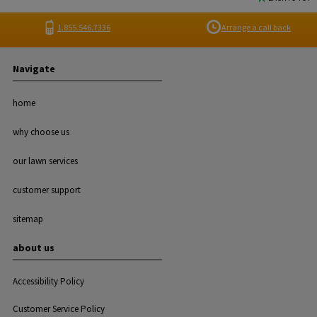
1.855.546.7336
Arrange a call back
Navigate
home
why choose us
our lawn services
customer support
sitemap
about us
Accessibility Policy
Customer Service Policy