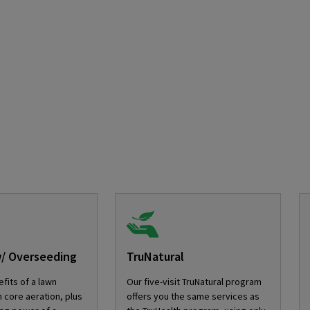
w/ Overseeding
TruNatural
fits of a lawn
Our five-visit TruNatural program
 core aeration, plus
offers you the same services as