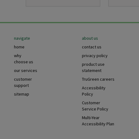
Footer
navigate
about us
home
contact us
why
privacy policy
choose us
product use
our services
statement
customer
TruGreen careers
support
Accessibility
sitemap
Policy
Customer
Service Policy
Multi-Year
Accessibility Plan