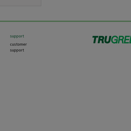
support
customer
support