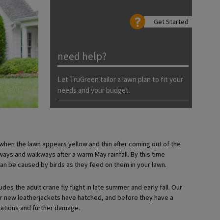
Get Started
need help?
Let TruGreen tailor a lawn plan to fit your
needs and your budget.
when the lawn appears yellow and thin after coming out of the
ys and walkways after a warm May rainfall. By this time
an be caused by birds as they feed on them in your lawn.
udes the adult crane fly flight in late summer and early fall. Our
fter new leatherjackets have hatched, and before they have a
tations and further damage.