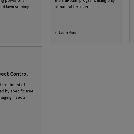
ng power of a
the TruHealth program, using only
ed lawn seeding.
all-natural fertilizers.
Learn More
sect Control
d treatment of
d by specific tree
maging insects