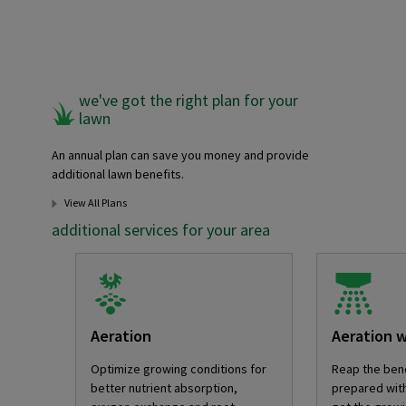
we've got the right plan for your
lawn
An annual plan can save you money and provide
additional lawn benefits.
View All Plans
additional services for your area
Aeration
Aeration 
Optimize growing conditions for
Reap the bene
better nutrient absorption,
prepared with