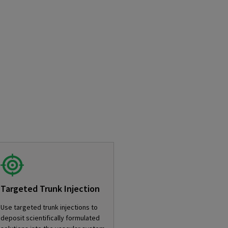
Targeted Trunk Injection
Use targeted trunk injections to
deposit scientifically formulated