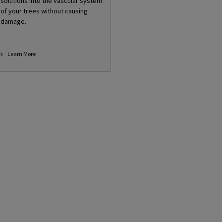
solutions into the vascular system
of your trees without causing
damage.
Learn More