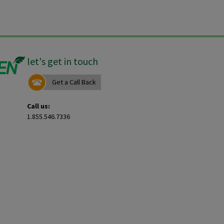
let's get in touch
Get a Call Back
Call us:
1.855.546.7336