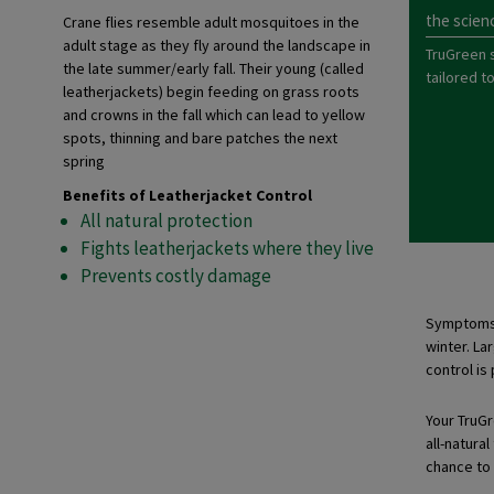
the scien
Crane flies resemble adult mosquitoes in the
adult stage as they fly around the landscape in
TruGreen 
the late summer/early fall. Their young (called
tailored t
leatherjackets) begin feeding on grass roots
and crowns in the fall which can lead to yellow
spots, thinning and bare patches the next
spring
Benefits of Leatherjacket Control
All natural protection
Fights leatherjackets where they live
Prevents costly damage
Symptoms o
winter. La
control is
Your TruGre
all-natura
chance to 