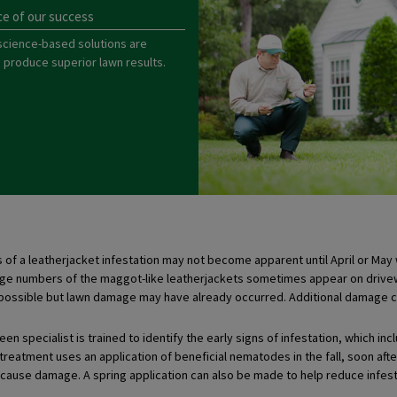
ce of our success
science-based solutions are
o produce superior lawn results.
f a leatherjacket infestation may not become apparent until April or May 
rge numbers of the maggot-like leatherjackets sometimes appear on drivewa
 possible but lawn damage may have already occurred. Additional damage c
en specialist is trained to identify the early signs of infestation, which incl
l treatment uses an application of beneficial nematodes in the fall, soon a
cause damage. A spring application can also be made to help reduce infes