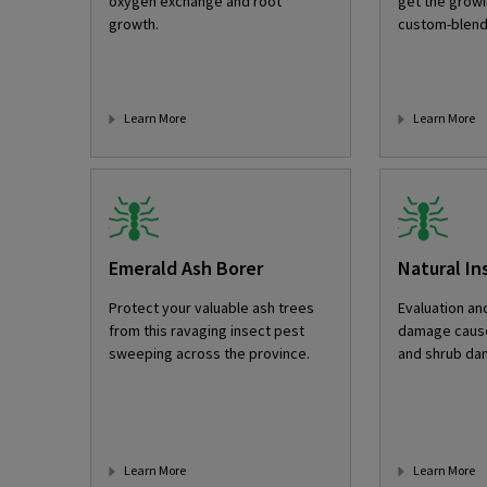
oxygen exchange and root
get the growi
growth.
custom-blend
Learn More
Learn More
Emerald Ash Borer
Natural In
Protect your valuable ash trees
Evaluation an
from this ravaging insect pest
damage cause
sweeping across the province.
and shrub da
Learn More
Learn More