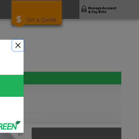
Manage Account
& Pay Bills
Get a Quote