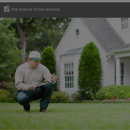
the science of our success