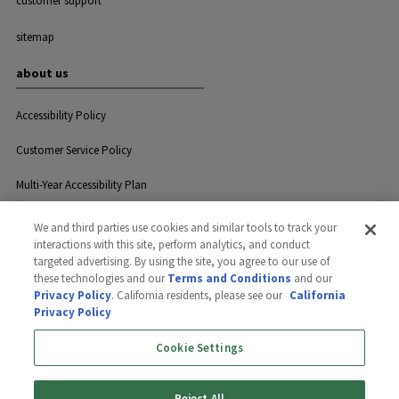
customer support
sitemap
about us
Accessibility Policy
Customer Service Policy
Multi-Year Accessibility Plan
We and third parties use cookies and similar tools to track your
interactions with this site, perform analytics, and conduct
Privacy
Careers
Contact Us
targeted advertising. By using the site, you agree to our use of
these technologies and our
Terms and Conditions
and our
Privacy Policy
. California residents, please see our
California
Privacy Policy
©2026 GreenLawn, Ltd. All rights
reserved.
Cookie Settings
Reject All