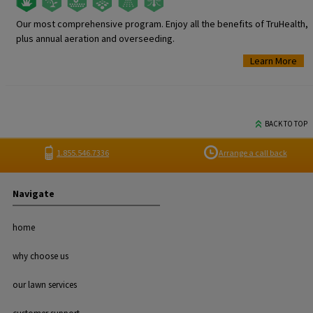
Our most comprehensive program. Enjoy all the benefits of TruHealth,
plus annual aeration and overseeding.
Learn More
BACK TO TOP
1.855.546.7336
Arrange a call back
Navigate
home
why choose us
our lawn services