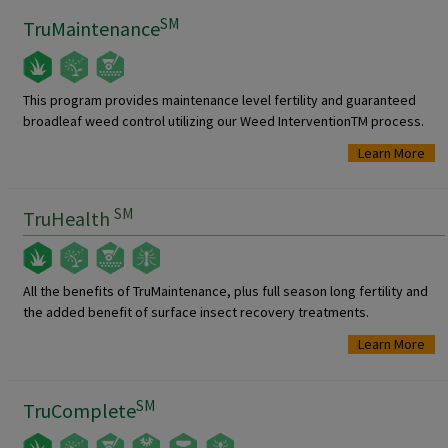
SM
TruMaintenance
This program provides maintenance level fertility and guaranteed
broadleaf weed control utilizing our Weed InterventionTM process.
Learn More
SM
TruHealth
All the benefits of TruMaintenance, plus full season long fertility and
the added benefit of surface insect recovery treatments.
Learn More
SM
TruComplete