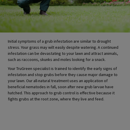
Initial symptoms of a grub infestation are similar to drought
stress. Your grass may wilt easily despite watering. A continued
infestation can be devastating to your lawn and attract animals,
such as raccoons, skunks and moles looking for a snack.
Your TruGreen specialist is trained to identify the early signs of
infestation and stop grubs before they cause major damage to
your lawn. Our all-natural treatment uses an application of
beneficial nematodes in fall, soon after new grub larvae have
hatched. This approach to grub control is effective because it
fights grubs at the root zone, where they live and feed.