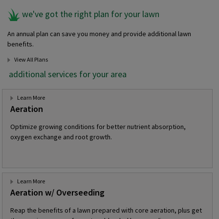
we've got the right plan for your lawn
An annual plan can save you money and provide additional lawn
benefits.
View All Plans
additional services for your area
Learn More
Aeration
Optimize growing conditions for better nutrient absorption,
oxygen exchange and root growth.
Learn More
Aeration w/ Overseeding
Reap the benefits of a lawn prepared with core aeration, plus get