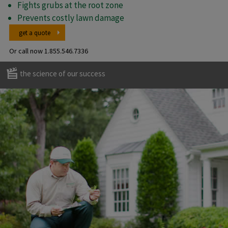
Fights grubs at the root zone
Prevents costly lawn damage
get a quote
Or call now
1.855.546.7336
the science of our success