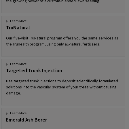
the growing power of a custom-blended lawn seeding.
Learn More
TruNatural
Our five-visit TruNatural program offers you the same services as
the TruHealth program, using only all-natural fertilizers.
Learn More
Targeted Trunk Injection
Use targeted trunk injections to deposit scientifically formulated
solutions into the vascular system of your trees without causing
damage.
Learn More
Emerald Ash Borer