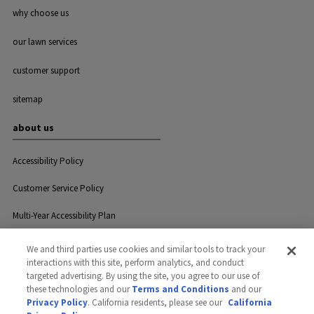
why choose us
our lawn services
customer support
sitemap
about us
Accessibility Policy
Customer Service Policy
Multi-Year Accessibility Plan
We and third parties use cookies and similar tools to track your
interactions with this site, perform analytics, and conduct
Privacy
Careers
Contact Us
targeted advertising. By using the site, you agree to our use of
these technologies and our
Terms and Conditions
and our
Privacy Policy
. California residents, please see our
California