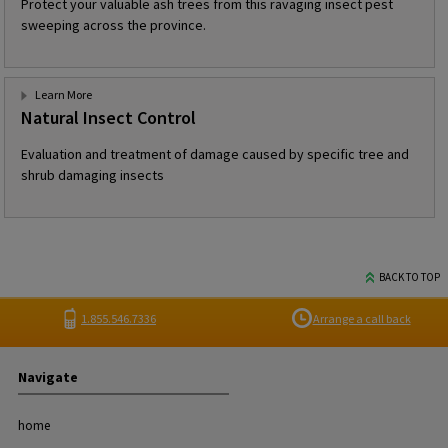
Protect your valuable ash trees from this ravaging insect pest
sweeping across the province.
Learn More
Natural Insect Control
Evaluation and treatment of damage caused by specific tree and
shrub damaging insects
BACK TO TOP
1.855.546.7336
Arrange a call back
Navigate
home