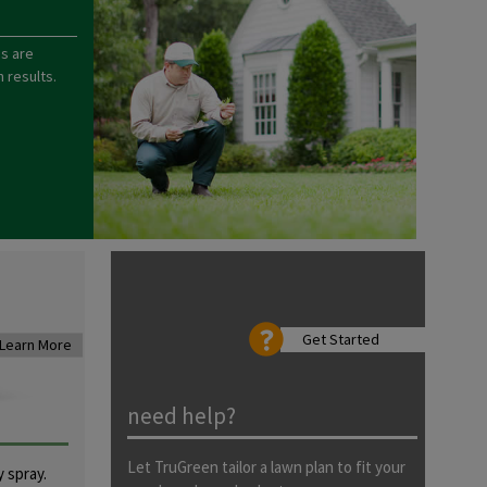
s are
 results.
Get Started
Learn More
need help?
Let TruGreen tailor a lawn plan to fit your
 spray.