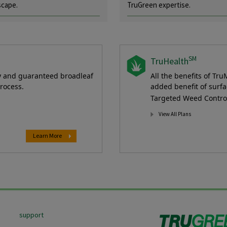
scape.
TruGreen expertise.
SM
TruHealth
ty and guaranteed broadleaf
All the benefits of Tru
rocess.
added benefit of surfa
Targeted Weed Control 
View All Plans
Learn More
support