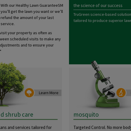
With our Healthy Lawn GuaranteeSM
the science of our success
you’ll get the lawn you want or we’ll
TruGreen science-based solution
refund the amount of your last
tailored to produce superior lawn
service.
 visit your property as often as
een scheduled visits to make any
djustments and to ensure your
*
Learn More
nd shrub care
mosquito
ans and services tailored for
Targeted Control. No more body