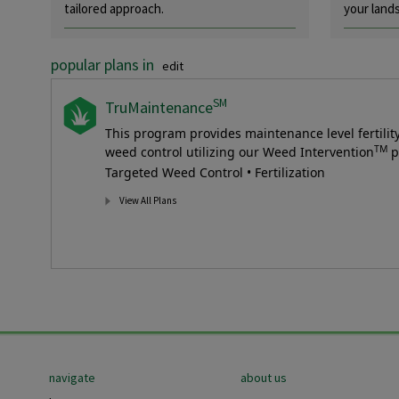
tailored approach.
your land
popular plans in
edit
SM
TruMaintenance
This program provides maintenance level fertili
TM
weed control utilizing our Weed Intervention
p
Targeted Weed Control • Fertilization
View All Plans
Footer
navigate
about us