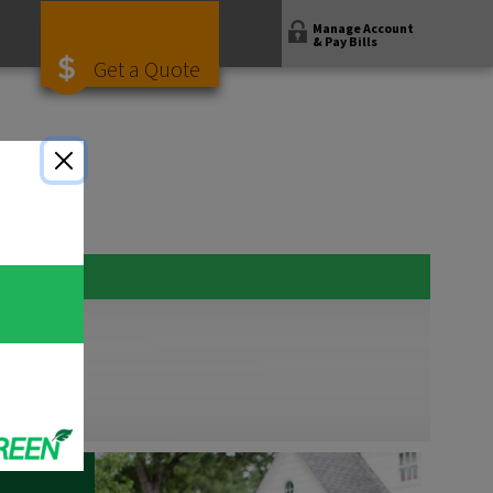
Manage Account
& Pay Bills
Get a Quote