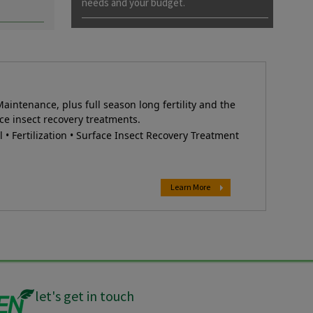
needs and your budget.
Maintenance, plus full season long fertility and the
ce insect recovery treatments.
• Fertilization • Surface Insect Recovery Treatment
Learn More
let's get in touch