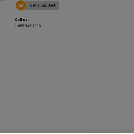
Get a Call Back
Call us:
1.855.546.7336