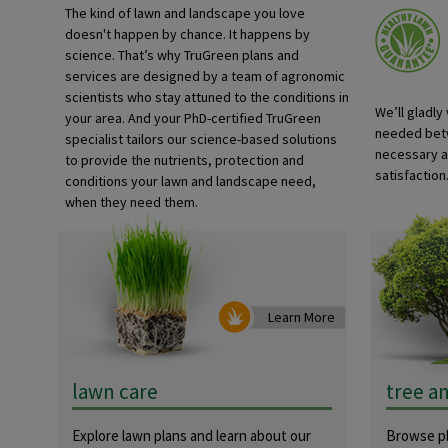
The kind of lawn and landscape you love
doesn't happen by chance. It happens by
science. That’s why TruGreen plans and
services are designed by a team of agronomic
scientists who stay attuned to the conditions in
We’ll gladly
your area. And your PhD-certified TruGreen
needed betw
specialist tailors our science-based solutions
necessary a
to provide the nutrients, protection and
satisfaction.
conditions your lawn and landscape need,
when they need them.
Learn More
lawn care
tree a
Explore lawn plans and learn about our
Browse pl