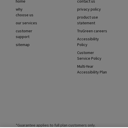
home
contact us
why
privacy policy
choose us
product use
our services
statement
customer
TruGreen careers
support
Accessibility
sitemap
Policy
Customer
Service Policy
Multi-Year
Accessibility Plan
*Guarantee applies to full plan customers only.