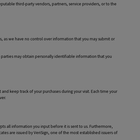
putable third-party vendors, partners, service providers, or to the
ies, as we have no control over information that you may submit or
d parties may obtain personally identifiable information that you
and keep track of your purchases during your visit. Each time your
ver.
 all information you input before it is sent to us. Furthermore,
cates are issued by VeriSign, one of the most established issuers of