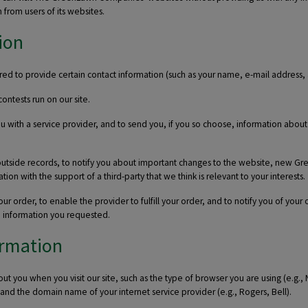
 from users of its websites.
ion
 to provide certain contact information (such as your name, e-mail address, 
ontests run on our site.
u with a service provider, and to send you, if you so choose, information abou
outside records, to notify you about important changes to the website, new G
on with the support of a third-party that we think is relevant to your interests.
r order, to enable the provider to fulfill your order, and to notify you of your
de information you requested.
ormation
ut you when you visit our site, such as the type of browser you are using (e.g.,
, and the domain name of your internet service provider (e.g., Rogers, Bell).