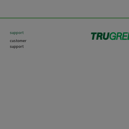
support
customer
support