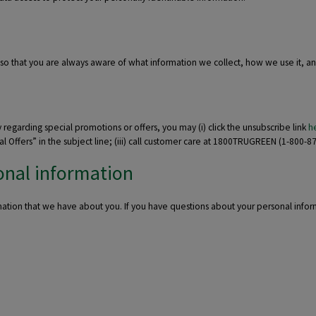
 so that you are always aware of what information we collect, how we use it, a
y regarding special promotions or offers, you may (i) click the unsubscribe link
h
Offers” in the subject line; (iii) call customer care at 1800TRUGREEN (1-800-878
onal information
mation that we have about you. If you have questions about your personal info