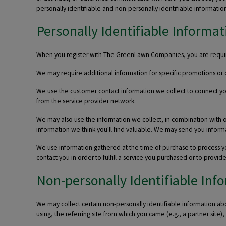
personally identifiable and non-personally identifiable information
Personally Identifiable Informat
When you register with The GreenLawn Companies, you are required
We may require additional information for specific promotions or c
We use the customer contact information we collect to connect yo
from the service provider network.
We may also use the information we collect, in combination with 
information we think you'll find valuable. We may send you informati
We use information gathered at the time of purchase to process you
contact you in order to fulfill a service you purchased or to provi
Non-personally Identifiable Inf
We may collect certain non-personally identifiable information abo
using, the referring site from which you came (e.g., a partner site)