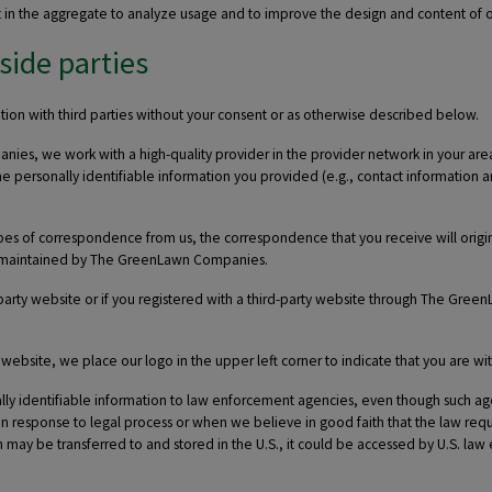
t in the aggregate to analyze usage and to improve the design and content of ou
side parties
on with third parties without your consent or as otherwise described below.
s, we work with a high-quality provider in the provider network in your area t
he personally identifiable information you provided (e.g., contact information a
types of correspondence from us, the correspondence that you receive will or
ely maintained by The GreenLawn Companies.
arty website or if you registered with a third-party website through The Gree
site, we place our logo in the upper left corner to indicate that you are wit
 identifiable information to law enforcement agencies, even though such agen
 response to legal process or when we believe in good faith that the law requi
may be transferred to and stored in the U.S., it could be accessed by U.S. la