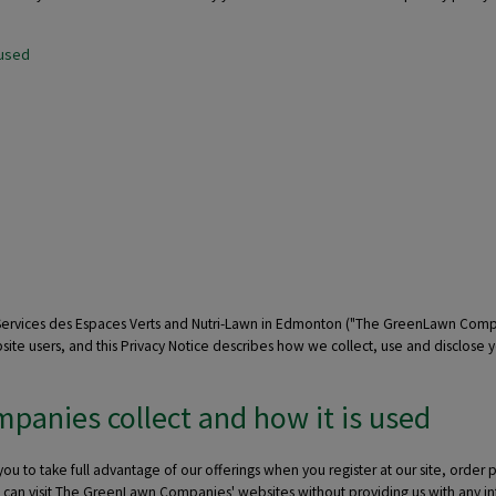
 used
 Services des Espaces Verts and Nutri-Lawn in Edmonton ("The GreenLawn Com
ite users, and this Privacy Notice describes how we collect, use and disclose 
anies collect and how it is used
to take full advantage of our offerings when you register at our site, order pr
you can visit The GreenLawn Companies' websites without providing us with any