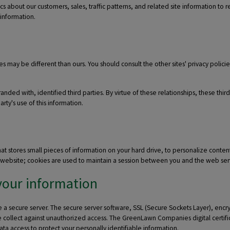
about our customers, sales, traffic patterns, and related site information to re
 information.
es may be different than ours. You should consult the other sites' privacy polic
ded with, identified third parties. By virtue of these relationships, these thir
ty's use of this information.
tores small pieces of information on your hard drive, to personalize content 
hat website; cookies are used to maintain a session between you and the web ser
your information
 secure server. The secure server software, SSL (Secure Sockets Layer), encrypts
 we collect against unauthorized access. The GreenLawn Companies digital certifi
 data access to protect your personally identifiable information.