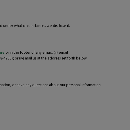
nd under what circumstances we disclose it.
ere
or in the footer of any email; (ii) email
-4733); or (iv) mail us at the address set forth below.
rmation, or have any questions about our personal information