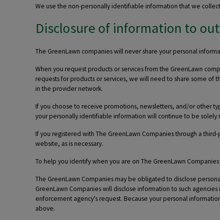
We use the non-personally identifiable information that we collec
Disclosure of information to out
The GreenLawn companies will never share your personal informati
When you request products or services from the GreenLawn companie
requests for products or services, we will need to share some of t
in the provider network.
If you choose to receive promotions, newsletters, and/or other 
your personally identifiable information will continue to be sol
If you registered with The GreenLawn Companies through a third-p
website, as is necessary.
To help you identify when you are on The GreenLawn Companies web
The GreenLawn Companies may be obligated to disclose personally
GreenLawn Companies will disclose information to such agencies in
enforcement agency's request. Because your personal information 
above.