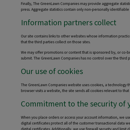
Finally, The GreenLawn Companies may provide aggregate statistics 
press. Aggregate statistics contain only non-personally identifiable
Information partners collect
Our site contains links to other websites whose information practic
that the third parties collect on those sites.
We may offer promotions or content that is sponsored by, or co-bran
submit. The GreenLawn Companies has no control over the third par
Our use of cookies
The GreenLawn Companies website uses cookies, a technology that s
browser visits a website, the site sends all cookies relevant to t
Commitment to the security of 
When you place orders or access your account information, we use a
digital certificates protect all of the customer transactional data
digital certificates. Additionally, we use firewall security and limit