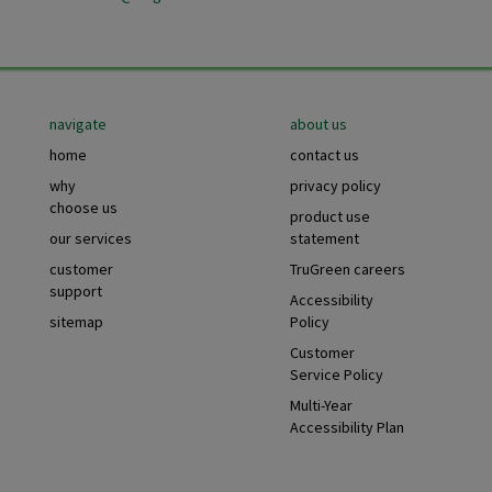
Footer
navigate
about us
home
contact us
why
privacy policy
choose us
product use
our services
statement
customer
TruGreen careers
support
Accessibility
sitemap
Policy
Customer
Service Policy
Multi-Year
Accessibility Plan