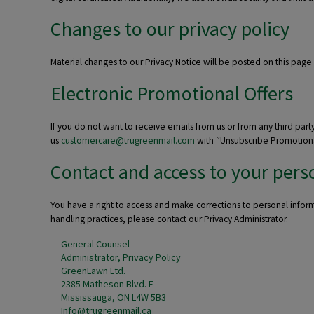
Changes to our privacy policy
Material changes to our Privacy Notice will be posted on this page
Electronic Promotional Offers
If you do not want to receive emails from us or from any third part
us
customercare@trugreenmail.com
with “Unsubscribe Promotional 
Contact and access to your pers
You have a right to access and make corrections to personal infor
handling practices, please contact our Privacy Administrator.
General Counsel
Administrator, Privacy Policy
GreenLawn Ltd.
2385 Matheson Blvd. E
Mississauga, ON L4W 5B3
Info@trugreenmail.ca