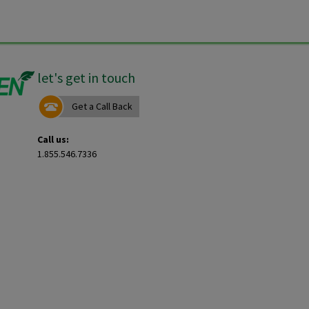
let's get in touch
Get a Call Back
Call us:
1.855.546.7336