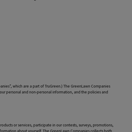
panies”, which are a part of TruGreen.) The GreenLawn Companies
your personal and non-personal information, and the policies and
oducts or services, participate in our contests, surveys, promotions,
 information about yourself. The GreenLawn Companies collects both