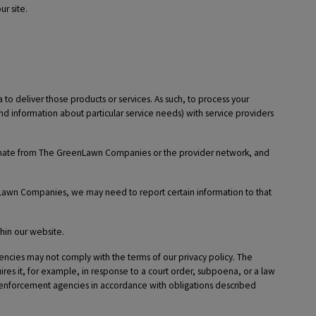
r site.
o deliver those products or services. As such, to process your
nd information about particular service needs) with service providers
iginate from The GreenLawn Companies or the provider network, and
nLawn Companies, we may need to report certain information to that
hin our website.
cies may not comply with the terms of our privacy policy. The
res it, for example, in response to a court order, subpoena, or a law
w enforcement agencies in accordance with obligations described