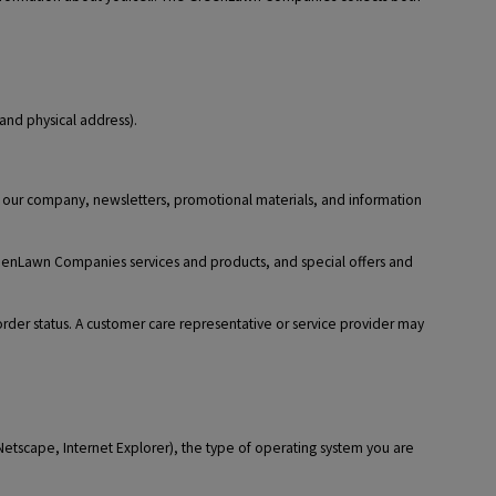
and physical address).
t our company, newsletters, promotional materials, and information
reenLawn Companies services and products, and special offers and
 order status. A customer care representative or service provider may
 Netscape, Internet Explorer), the type of operating system you are