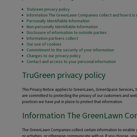
TruGreen privacy policy
Information The GreenLawn Companies collect and how it is
Personally Identifiable Information
Non-personally Identifiable Information
Disclosure of information to outside parties
Information partners collect
Our use of cookies
Commitment to the security of your information
Changes to our privacy policy
Contact and access to your personal information
TruGreen privacy policy
This Privacy Notice applies to GreenLawn, GreenSpace Services,
are committed to protecting the privacy of our customers and webs
practices we have put in place to protect that information.
Information The GreenLawn Comp
The GreenLawn Companies collect certain information to enable you 
or activities, or otherwise communicate with us. If you choose, 