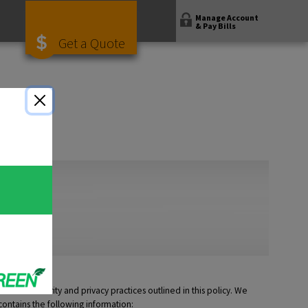
Manage Account
& Pay Bills
Get a Quote
ed the security and privacy practices outlined in this policy. We
contains the following information: